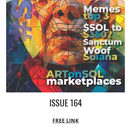
ISSUE 164
FREE LINK