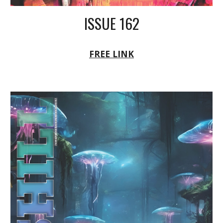
ISSUE 162
FREE LINK