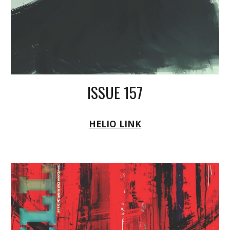
ISSUE 157
HELIO LINK