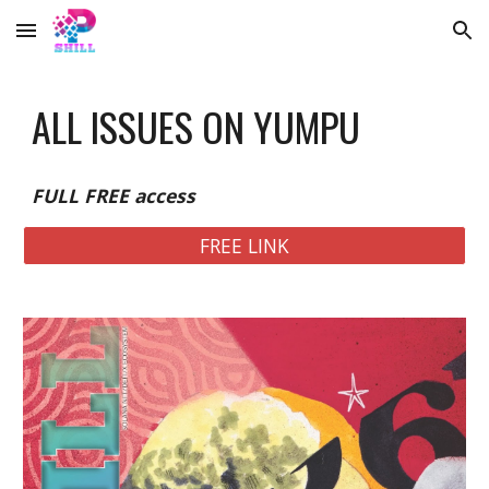
Skip to main content
Skip to navigation
ALL ISSUES ON YUMPU
FULL FREE access
FREE LINK