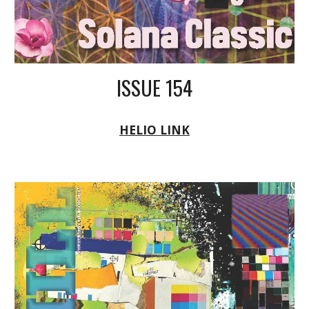
ISSUE 154
HELIO LINK