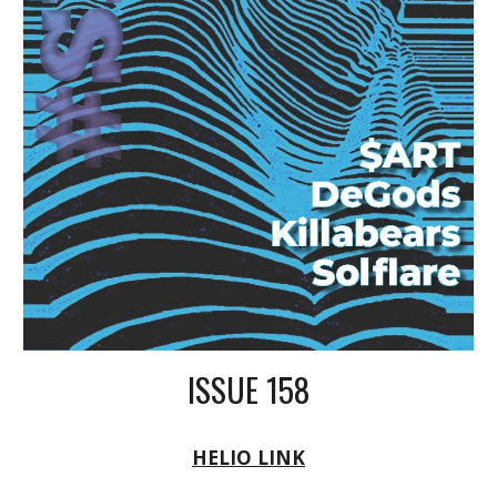
ISSUE 158
HELIO LINK