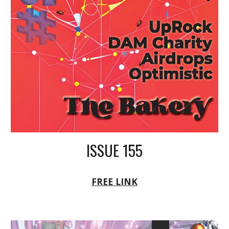
ISSUE 155
FREE LINK