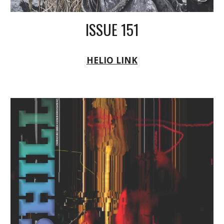
ISSUE 151
HELIO LINK