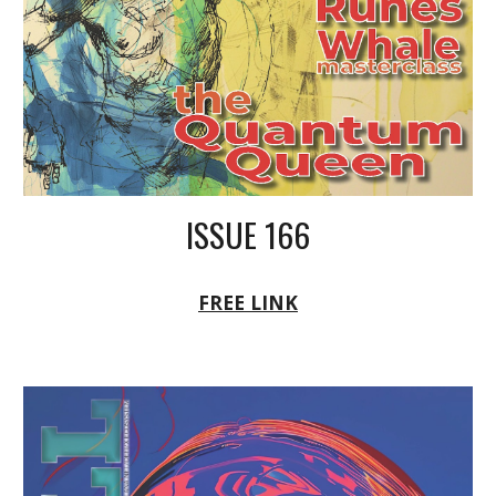
ISSUE 166
FREE LINK