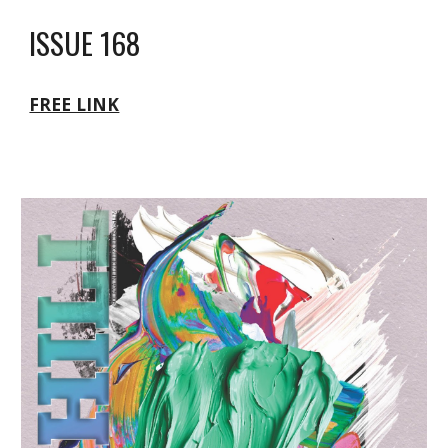
ISSUE 168
FREE LINK