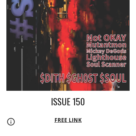
ISSUE 150
FREE LINK