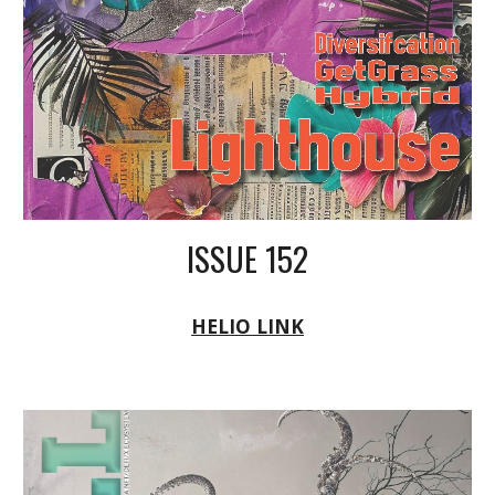
ISSUE 152
HELIO LINK