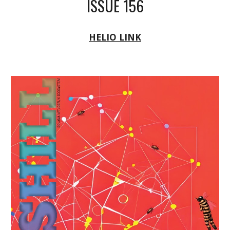
ISSUE 156
HELIO LINK