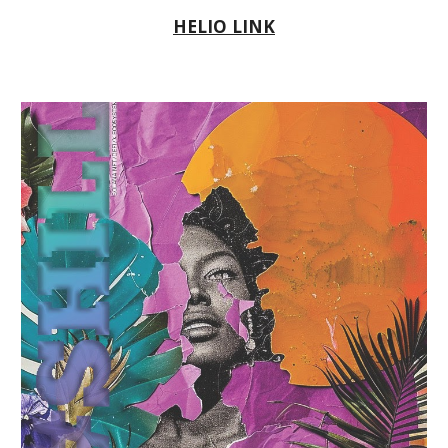
HELIO LINK