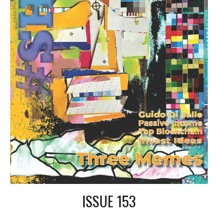
ISSUE 153