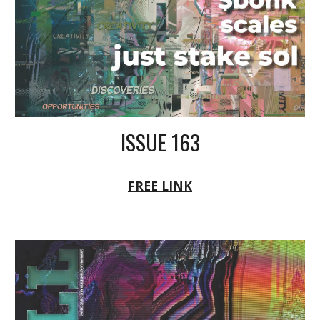
ISSUE 163
FREE LINK