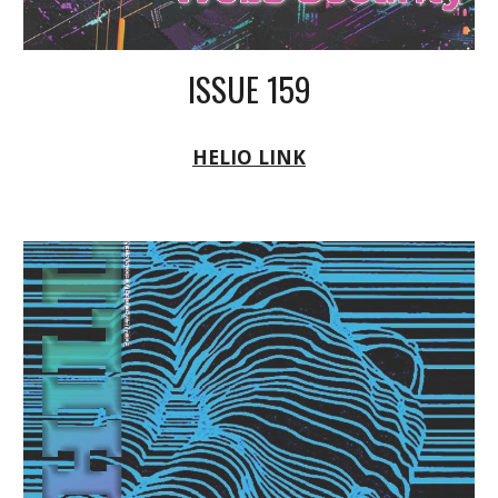
ISSUE 159
HELIO LINK