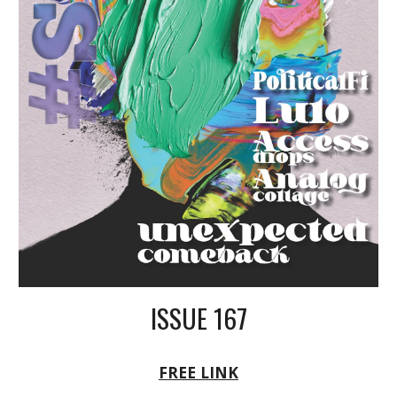
ISSUE 16
7
FREE LINK