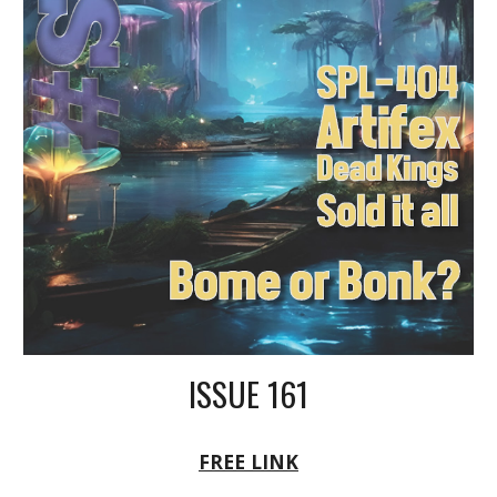
ISSUE 161
FREE LINK