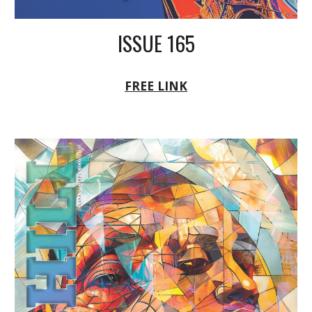
ISSUE 165
FREE LINK