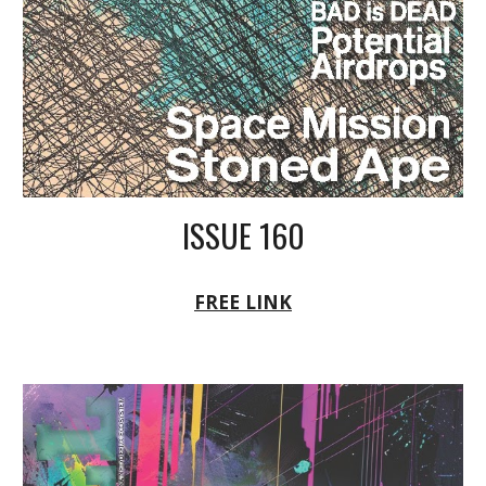
ISSUE 160
FREE LINK