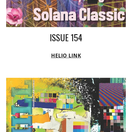
ISSUE 154
HELIO LINK