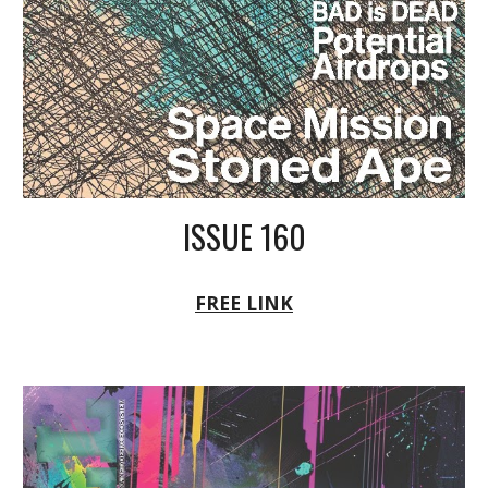
ISSUE 160
FREE LINK