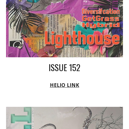
ISSUE 152
HELIO LINK