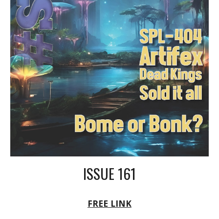
ISSUE 161
FREE LINK