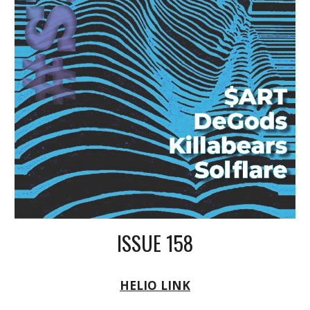
ISSUE 158
HELIO LINK