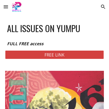
Skip to main content
Skip to navigation
ALL ISSUES ON YUMPU
FULL FREE access
FREE LINK