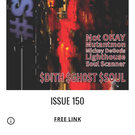
ISSUE 150
FREE LINK