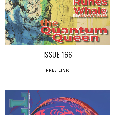
ISSUE 166
FREE LINK