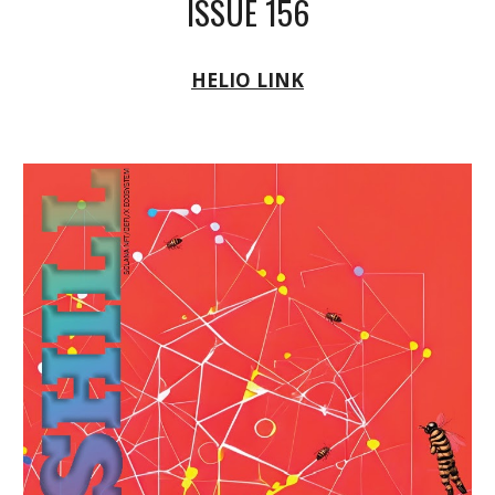
ISSUE 156
HELIO LINK