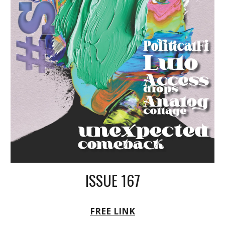
ISSUE 16
7
FREE LINK