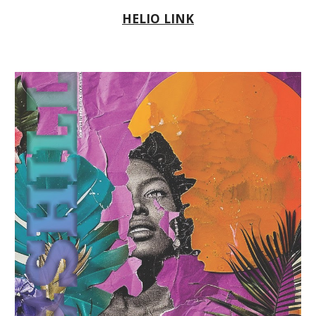
HELIO LINK