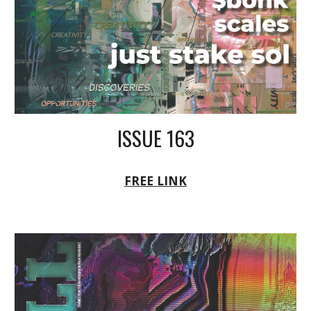
ISSUE 163
FREE LINK