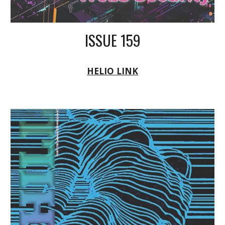
ISSUE 159
HELIO LINK