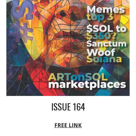
ISSUE 164
FREE LINK