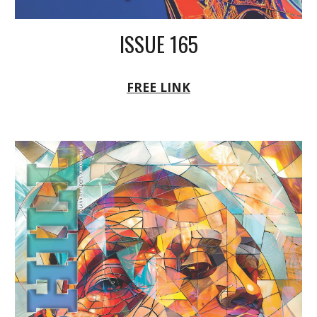
ISSUE 165
FREE LINK