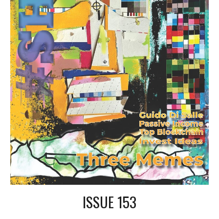
ISSUE 153