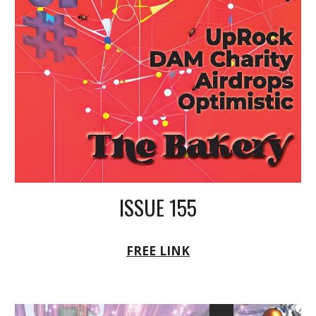
ISSUE 155
FREE LINK