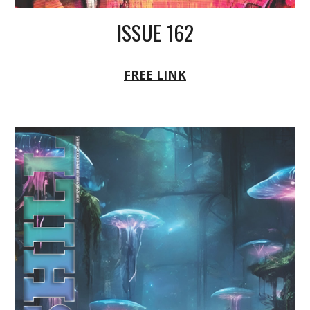
ISSUE 162
FREE LINK