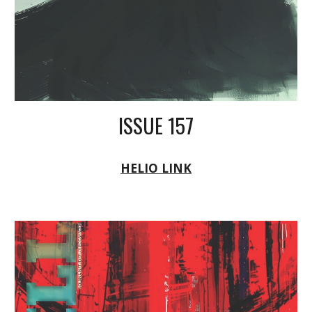
ISSUE 157
HELIO LINK