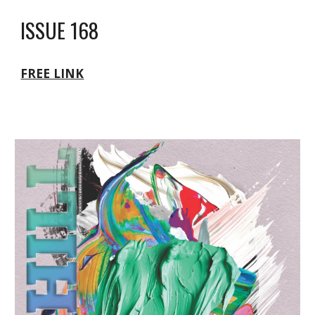
ISSUE 168
FREE LINK