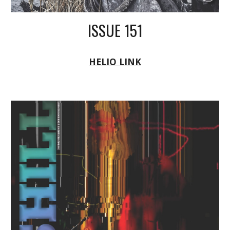
ISSUE 151
HELIO LINK