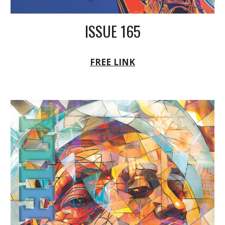
ISSUE 165
FREE LINK