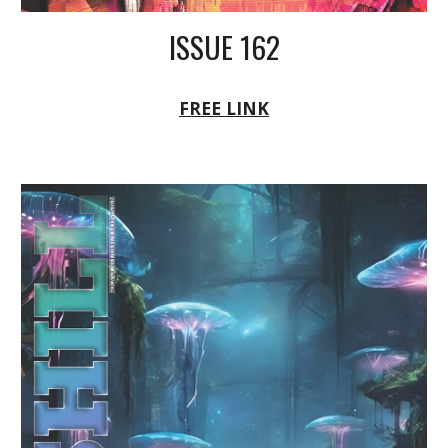
ISSUE 162
FREE LINK