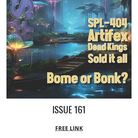
ISSUE 161
FREE LINK