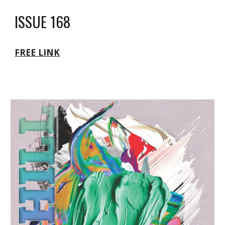
ISSUE 168
FREE LINK