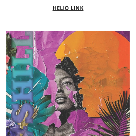
HELIO LINK