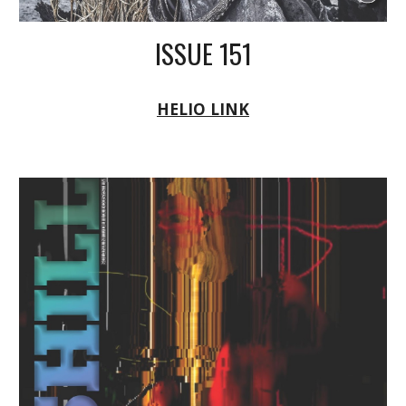
ISSUE 151
HELIO LINK