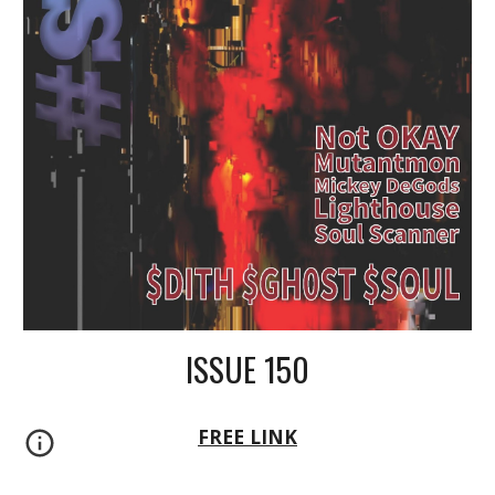
ISSUE 150
FREE LINK