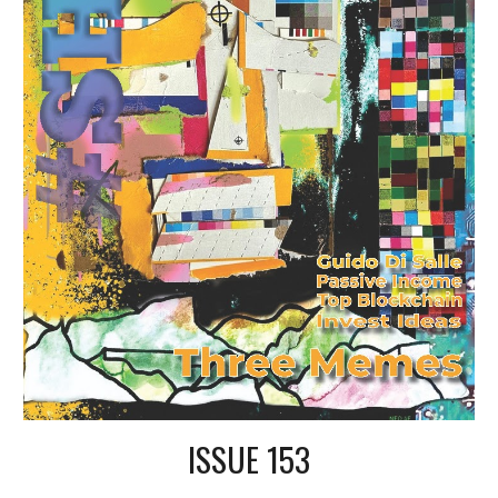
ISSUE 153