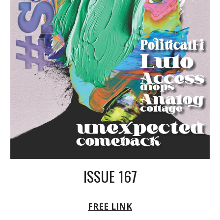
ISSUE 16
7
FREE LINK