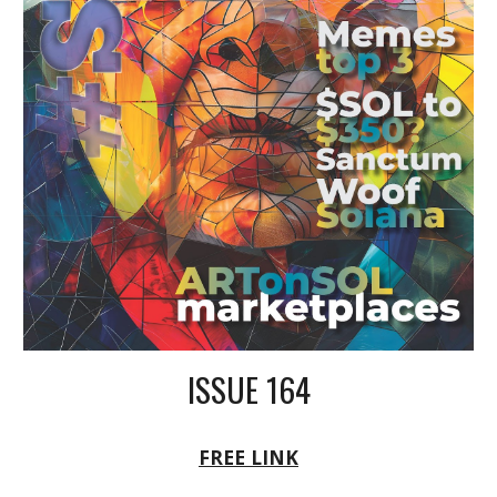
ISSUE 164
FREE LINK