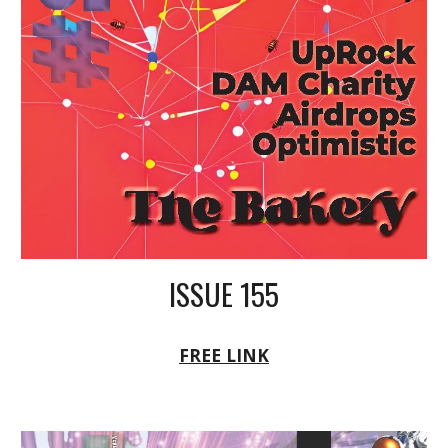
ISSUE 155
FREE LINK