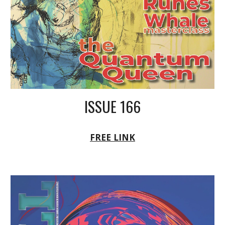
ISSUE 166
FREE LINK