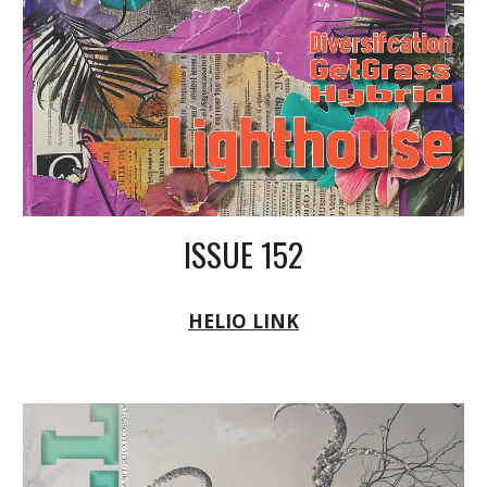
ISSUE 152
HELIO LINK