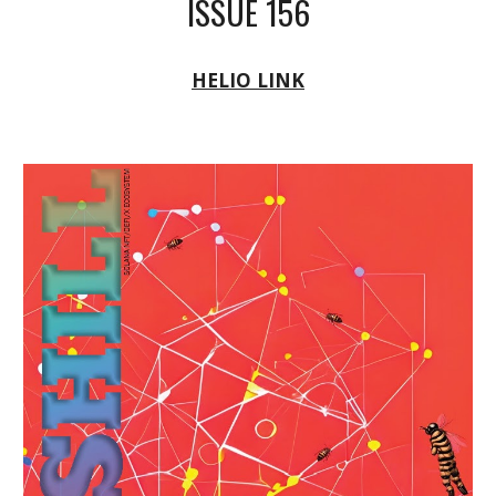
ISSUE 156
HELIO LINK