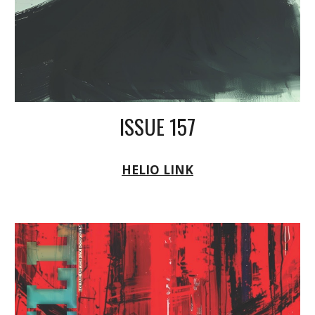
ISSUE 157
HELIO LINK