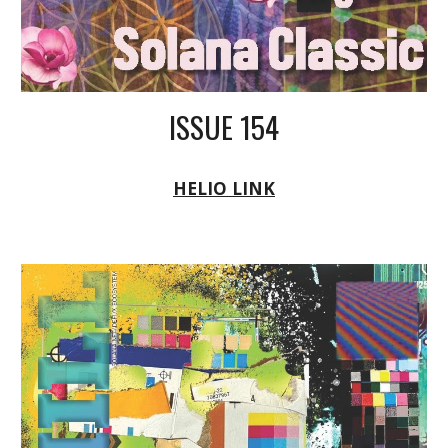
ISSUE 154
HELIO LINK