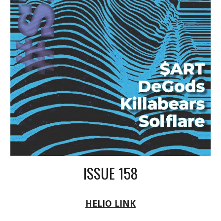
ISSUE 158
HELIO LINK