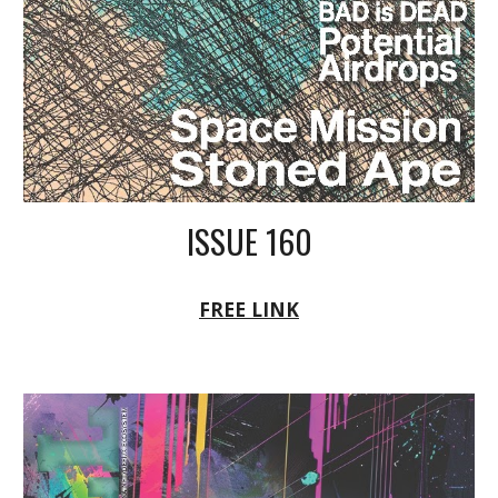
ISSUE 160
FREE LINK