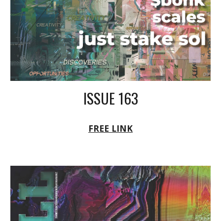
ISSUE 163
FREE LINK