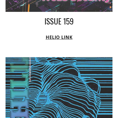
ISSUE 159
HELIO LINK