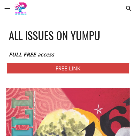
Skip to main content
Skip to navigation
ALL ISSUES ON YUMPU
FULL FREE access
FREE LINK