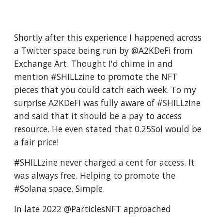
Shortly after this experience I happened across
a Twitter space being run by @A2KDeFi from
Exchange Art. Thought I'd chime in and
mention #SHILLzine to promote the NFT
pieces that you could catch each week. To my
surprise A2KDeFi was fully aware of #SHILLzine
and said that it should be a pay to access
resource. He even stated that 0.25Sol would be
a fair price!
#SHILLzine never charged a cent for access. It
was always free. Helping to promote the
#Solana space. Simple.
In late 2022 @ParticlesNFT approached