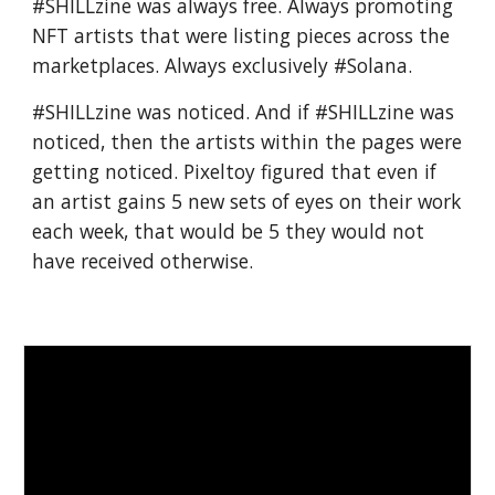
#SHILLzine was always free. Always promoting
NFT artists that were listing pieces across the
marketplaces. Always exclusively #Solana.
#SHILLzine was noticed. And if #SHILLzine was
noticed, then the artists within the pages were
getting noticed. Pixeltoy figured that even if
an artist gains 5 new sets of eyes on their work
each week, that would be 5 they would not
have received otherwise.