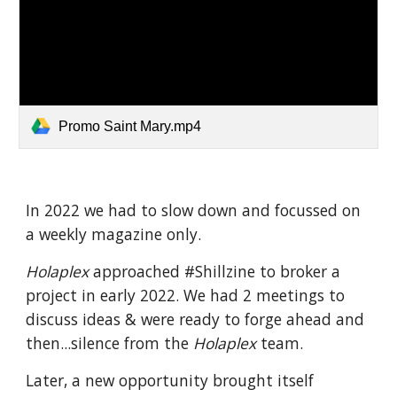
Promo Saint Mary.mp4
In 2022 we had to slow down and focussed on
a weekly magazine only.
Holaplex
approached #Shillzine to broker a
project in early 2022. We had 2 meetings to
discuss ideas & were ready to forge ahead and
then...silence from the
Holaplex
team.
Later, a new opportunity brought itself