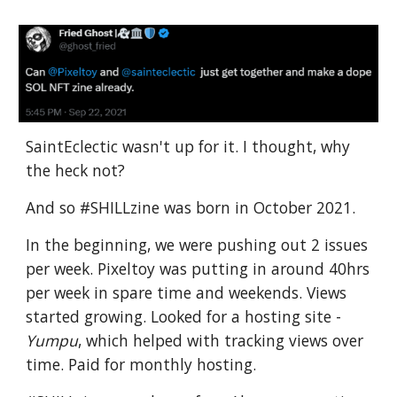
SaintEclectic wasn't up for it. I thought, why
the heck not?
And so #SHILLzine was born in October 2021.
In the beginning, we were pushing out 2 issues
per week. Pixeltoy was putting in around 40hrs
per week in spare time and weekends. Views
started growing. Looked for a hosting site -
Yumpu
, which helped with tracking views over
time. Paid for monthly hosting.