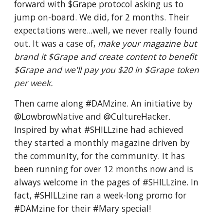
forward with $Grape protocol asking us to
jump on-board. We did, for 2 months. Their
expectations were...well, we never really found
out. It was a case of,
make your magazine but
brand it $Grape and create content to benefit
$Grape and we'll pay you $20 in $Grape token
per week.
Then came along #DAMzine. An initiative by
@LowbrowNative and @CultureHacker.
Inspired by what #SHILLzine had achieved
they started a monthly magazine driven by
the community, for the community. It has
been running for over 12 months now and is
always welcome in the pages of #SHILLzine. In
fact, #SHILLzine ran a week-long promo for
#DAMzine for their #Mary special!