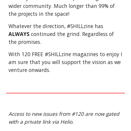
wider community. Much longer than 99% of
the projects in the space!
Whatever the direction, #SHILLzine has
ALWAYS
continued the grind. Regardless of
the promises.
With 120 FREE #SHILLzine magazines to enjoy I
am sure that you will support the vision as we
venture onwards.
Access to new issues from #120 are now gated
with a private link via Helio.