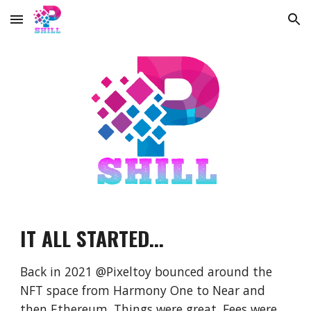
Skip to main content
Skip to navigation
IT ALL STARTED...
Back in 2021 @Pixeltoy bounced around the
NFT space from Harmony One to Near and
then Ethereum. Things were great. Fees were