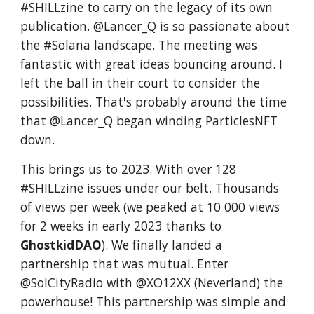
#SHILLzine to carry on the legacy of its own
publication. @Lancer_Q is so passionate about
the #Solana landscape. The meeting was
fantastic with great ideas bouncing around. I
left the ball in their court to consider the
possibilities. That's probably around the time
that @Lancer_Q began winding ParticlesNFT
down.
This brings us to 2023. With over 128
#SHILLzine issues under our belt. Thousands
of views per week (we peaked at 10 000 views
for 2 weeks in early 2023 thanks to
GhostkidDAO
). We finally landed a
partnership that was mutual. Enter
@SolCityRadio with @XO12XX (Neverland) the
powerhouse! This partnership was simple and