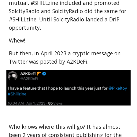
mutual. #SHILLzine included and promoted
SolcityRadio and SolcityRadio did the same for
#SHILLzine. Until SolcityRadio landed a DriP
opportunity.
Whew!
But then, in April 2023 a cryptic message on
Twitter was posted by A2KDeFi.
Who knows where this will go? It has almost
been 2 years of consistent publishing for the