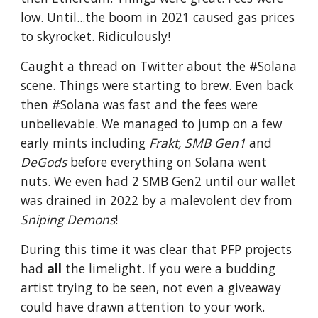
low. Until...the boom in 2021 caused gas prices
to skyrocket. Ridiculously!
Caught a thread on Twitter about the #Solana
scene. Things were starting to brew. Even back
then #Solana was fast and the fees were
unbelievable. We managed to jump on a few
early mints including
Frakt, SMB Gen1
and
DeGods
before everything on Solana went
nuts. We even had
2 SMB Gen2
until our wallet
was drained in 2022 by a malevolent dev from
Sniping Demons
!
During this time it was clear that PFP projects
had
all
the limelight. If you were a budding
artist trying to be seen, not even a giveaway
could have drawn attention to your work.