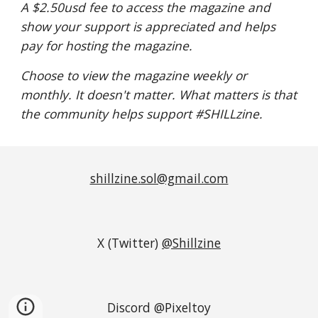
A $2.50usd fee to access the magazine and
show your support is appreciated
and helps
pay for hosting the magazine.
Choose to view the magazine weekly or
monthly. It doesn't matter. What matters is that
the community helps support #SHILLzine.
shillzine.sol@gmail.com
X (Twitter)
@Shillzine
Discord @Pixeltoy