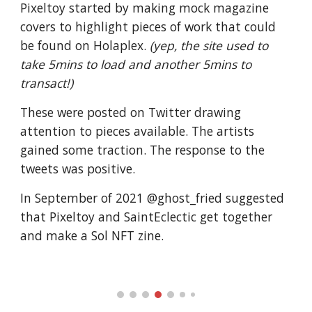
Pixeltoy started by making mock magazine
covers to highlight pieces of work that could
be found on Holaplex.
(yep, the site used to
take 5mins to load and another 5mins to
transact!)
These were posted on Twitter drawing
attention to pieces available. The artists
gained some traction. The response to the
tweets was positive.
In September of 2021 @ghost_fried suggested
that Pixeltoy and SaintEclectic get together
and make a Sol NFT zine.